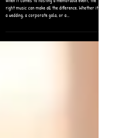
When it comes to hosting a memorable event, the
right music can make all the difference. Whether it's
a wedding, a corporate gala, or a...