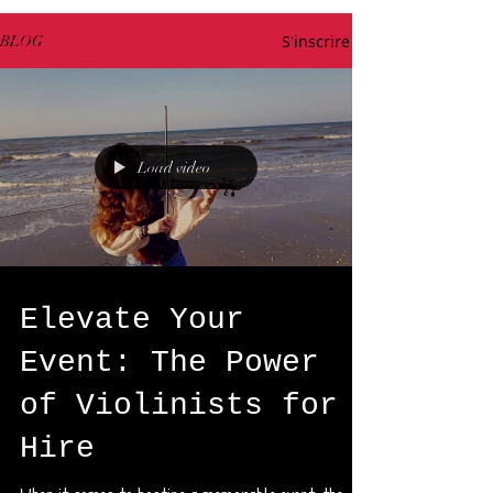
S'inscrire
BLOG
Load video
Elevate Your
Event: The Power
of Violinists for
Hire