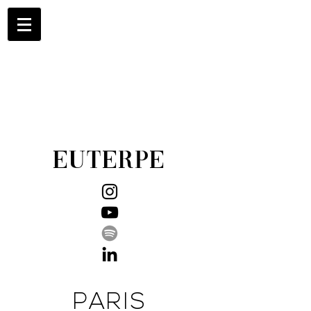
EUTERPE
PARIS