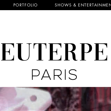
PORTFOLIO
SHOWS & ENTERTAINME
EUTERP
PARIS