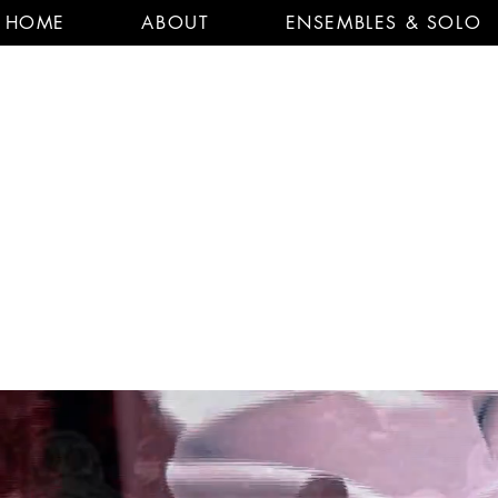
HOME
ABOUT
ENSEMBLES & SOLO