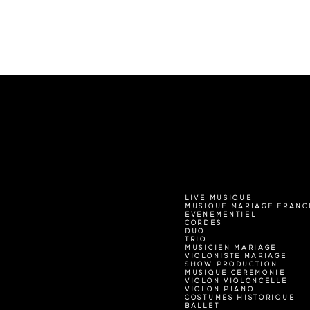
LIVE MUSIQUE
MUSIQUE MARIAGE FRANC
EVENEMENTIEL
CORDES
DUO
TRIO
MUSICIEN MARIAGE
VIOLONISTE MARIAGE
SHOW PRODUCTION
MUSIQUE CEREMONIE
VIOLON VIOLONCELLE
VIOLON PIANO
COSTUMES HISTORIQUE
BALLET