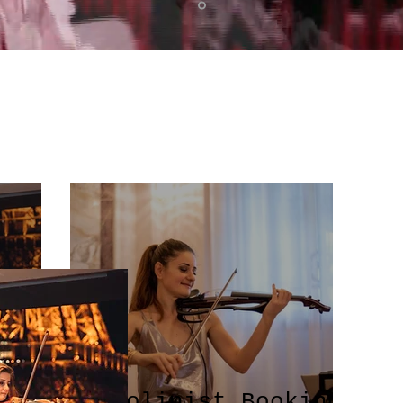
Violinist Booking