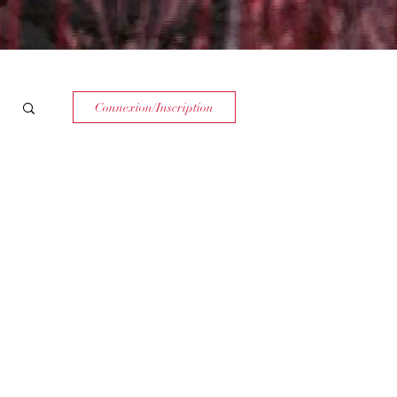
Connexion/Inscription