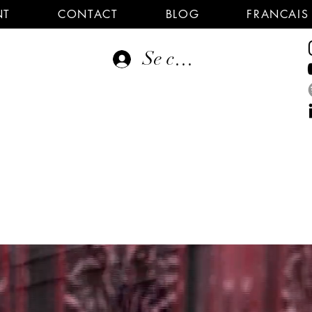
NT
CONTACT
BLOG
FRANCAIS
Se connecter
E