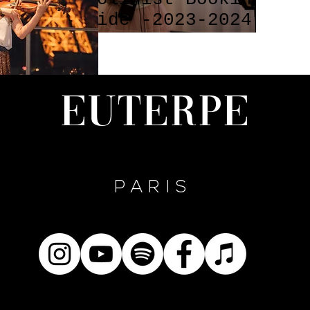
ed on
Guide -2023-2024
s !!!
FAQs by EUTERPE
PARIS
Euterpe
PARIS