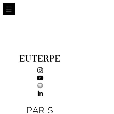
EUTERPE
PARIS