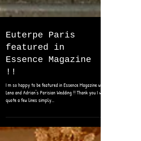
Euterpe Paris
featured in
Essence Magazine
!!
I m so happy to be featured in Essence Magazine with
Lena and Adrian's Parisian Wedding !! Thank you I will
quote a few lines simply...